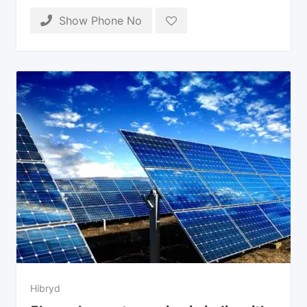
Show Phone No
Hibryd