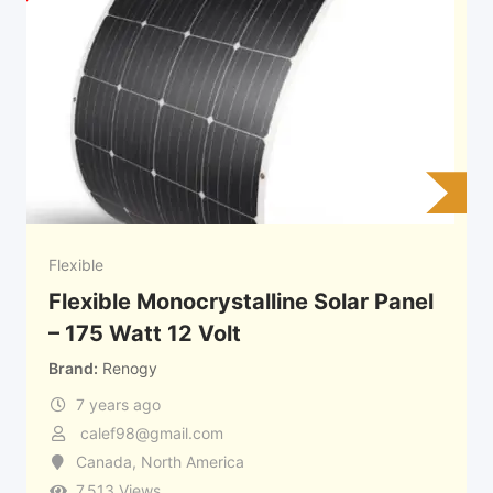
Flexible
Flexible Monocrystalline Solar Panel
– 175 Watt 12 Volt
Brand
Renogy
7 years ago
calef98@gmail.com
Canada
,
North America
7,513 Views