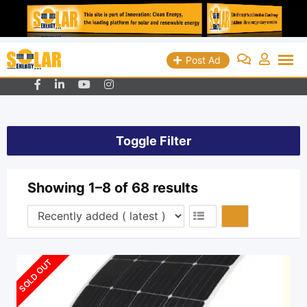
Skip
Queens, New York - USA
+19298018829
Post Ad
info@solarenergyads.com
to
content
Toggle Filter
Showing 1–8 of 68 results
SOLD OUT