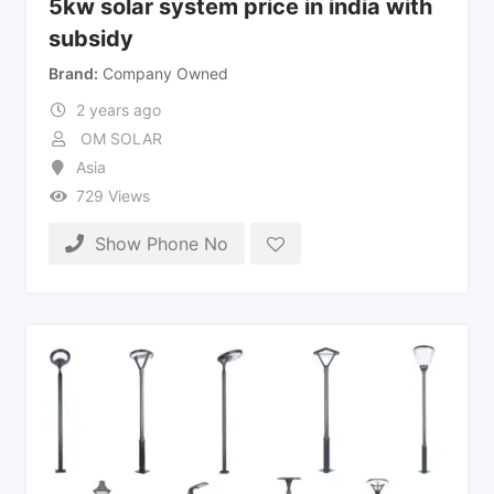
5kw solar system price in india with
subsidy
Brand
Company Owned
2 years ago
OM SOLAR
Asia
729 Views
Show Phone No