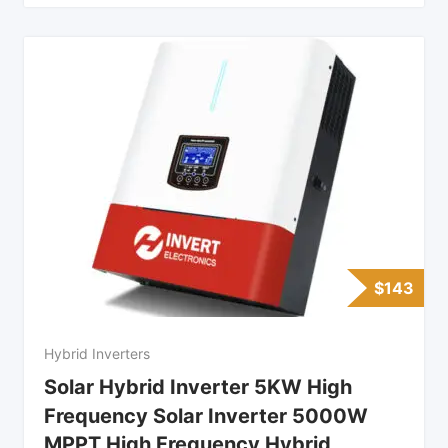
$
143
Hybrid Inverters
Solar Hybrid Inverter 5KW High
Frequency Solar Inverter 5000W
MPPT High Frequency Hybrid