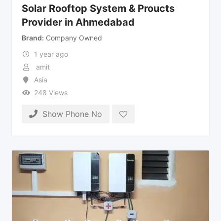
Solar Rooftop System & Proucts
Provider in Ahmedabad
Brand
Company Owned
1 year ago
amit
Asia
248 Views
Show Phone No