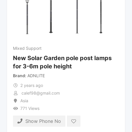
Mixed Support
New Solar Garden pole post lamps
for 3-6m pole height
Brand
ADNLITE
2 years ago
calef98@gmail.com
Asia
771 Views
Show Phone No