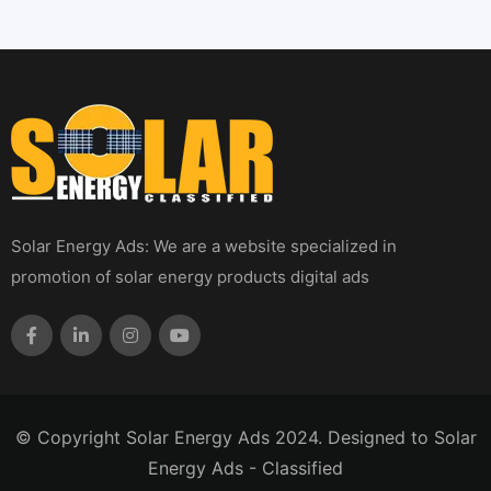
Solar Energy Ads: We are a website specialized in
promotion of solar energy products digital ads
© Copyright Solar Energy Ads 2024. Designed to Solar
Energy Ads - Classified