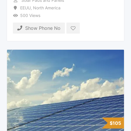
Solar Pads and Panels
EEUU
,
North America
500 Views
Show Phone No
$
105