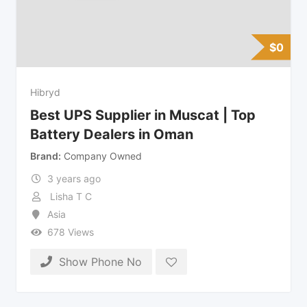
$
0
Hibryd
Best UPS Supplier in Muscat | Top
Battery Dealers in Oman
Brand
Company Owned
3 years ago
Lisha T C
Asia
678 Views
Show Phone No