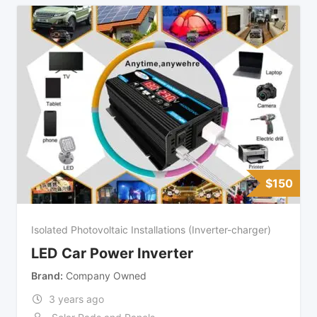
$
150
Isolated Photovoltaic Installations (Inverter-charger)
LED Car Power Inverter
Brand
Company Owned
3 years ago