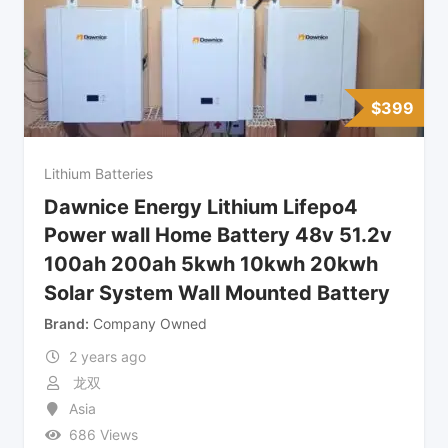
$
399
Lithium Batteries
Dawnice Energy Lithium Lifepo4
Power wall Home Battery 48v 51.2v
100ah 200ah 5kwh 10kwh 20kwh
Solar System Wall Mounted Battery
Brand
Company Owned
2 years ago
龙双
Asia
686 Views