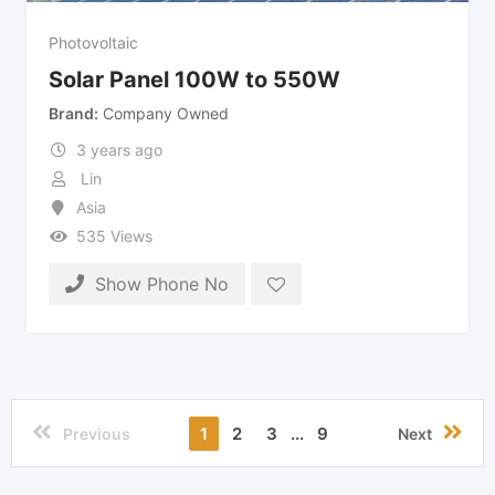
Photovoltaic
Solar Panel 100W to 550W
Brand
Company Owned
3 years ago
Lin
Asia
535 Views
Show Phone No
1
2
3
...
9
Previous
Next