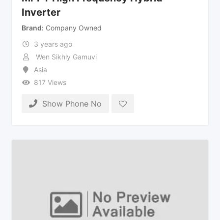
Inverter
Brand
Company Owned
3 years ago
Wen Sikhly Gamuvi
Asia
817 Views
Show Phone No