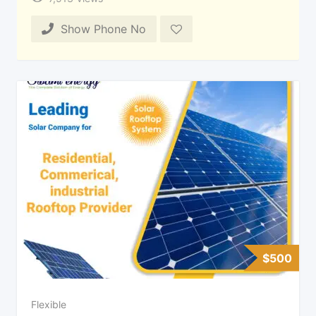
Show Phone No
$
500
Flexible