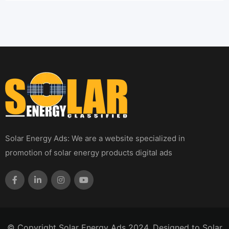
Solar Energy Ads: We are a website specialized in
promotion of solar energy products digital ads
© Copyright Solar Energy Ads 2024. Designed to Solar