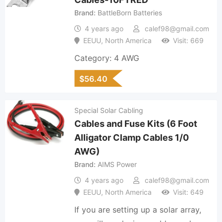
Brand
BattleBorn Batteries
4 years ago
calef98@gmail.com
EEUU
,
North America
Visit: 669
Category: 4 AWG
$
56.40
Special Solar Cabling
Cables and Fuse Kits (6 Foot
Alligator Clamp Cables 1/0
AWG)
Brand
AIMS Power
4 years ago
calef98@gmail.com
EEUU
,
North America
Visit: 649
If you are setting up a solar array,