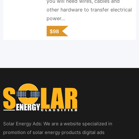
you will need wires, cables and
other hardware to transfer electrical
power…
$
98
Solar Energy Ads: We are a website specialized in
promotion of solar energy products digital ads