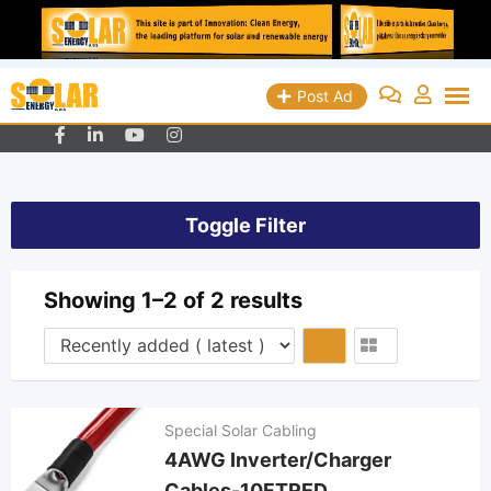
Skip
Queens, New York - USA
+19298018829
Post Ad
info@solarenergyads.com
to
content
Toggle Filter
Showing 1–2 of 2 results
Special Solar Cabling
4AWG Inverter/Charger
Cables-10FTRED