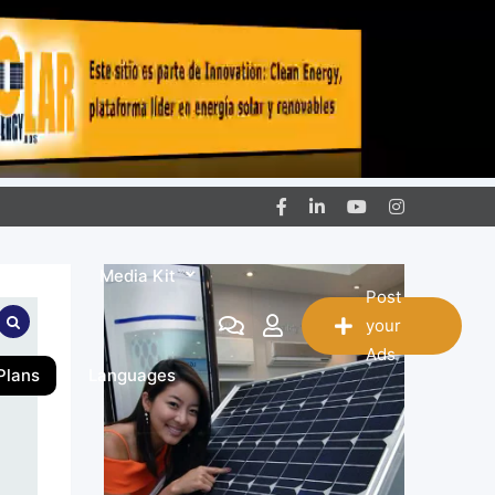
ntact
Media Kit
Post
your
Ads
Plans
Languages