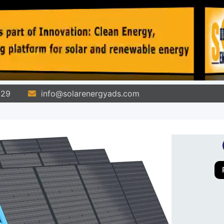
829
info@solarenergyads.com
All Ads
Pages
Stores
Blog
Co