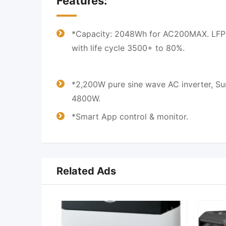
Features:
*Capacity: 2048Wh for AC200MAX. LFP 
with life cycle 3500+ to 80%.
*2,200W pure sine wave AC inverter, Su
4800W.
*Smart App control & monitor.
Related Ads