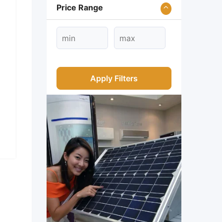
Price Range
Apply Filters