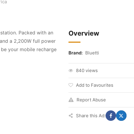
ica
Overview
 station. Packed with an
 and a 2,200W full power
 be your mobile recharge
Brand:
Bluetti
840 views
Add to Favourites
Report Abuse
Share this Ad: