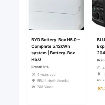
coFlow
BYD Battery-Box H5.0 –
BLU
ble
Complete 5.12kWh
Exp
system | Battery-Box
20
H5.0
Bran
Brand
BYD
4
ica
E
4 years ago
7
EEUU
,
North America
788 Views
$
1