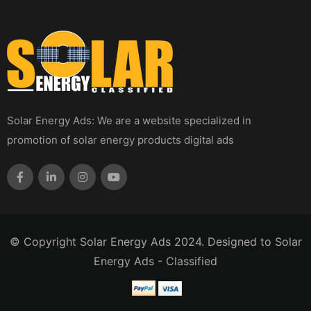
Solar Energy Ads: We are a website specialized in
promotion of solar energy products digital ads
© Copyright Solar Energy Ads 2024. Designed to Solar
Energy Ads - Classified