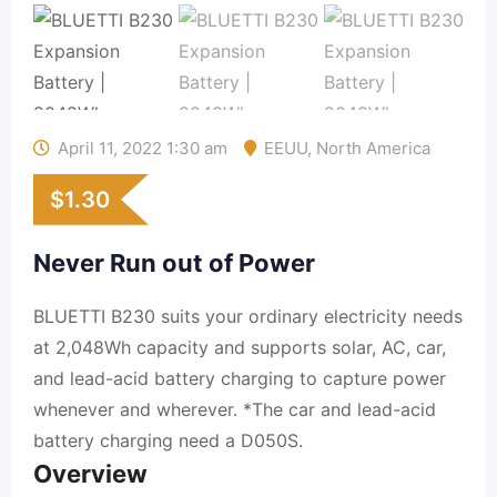
April 11, 2022 1:30 am
EEUU
,
North America
$
1.30
Never Run out of Power
BLUETTI B230 suits your ordinary electricity needs
at 2,048Wh capacity and supports solar, AC, car,
and lead-acid battery charging to capture power
whenever and wherever. *The car and lead-acid
battery charging need a D050S.
Overview