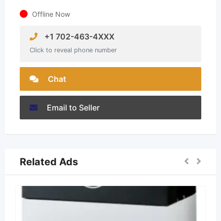
Offline Now
+1 702-463-4XXX
Click to reveal phone number
Chat
Email to Seller
Related Ads