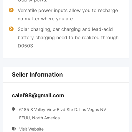
Versatile power inputs allow you to recharge
no matter where you are.
Solar charging, car charging and lead-acid
battery charging need to be realized through
D050S
Seller Information
calef98@gmail.com
6185 S Valley View Blvd Ste D. Las Vegas NV
EEUU, North America
Visit Website