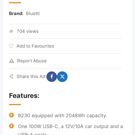
Brand:
Bluetti
704 views
Add to Favourites
Report Abuse
Share this Ad:
Features:
B230 equipped with 2048Wh capacity.
One 100W USB-C, a 12V/10A car output and a
USB-A ports.