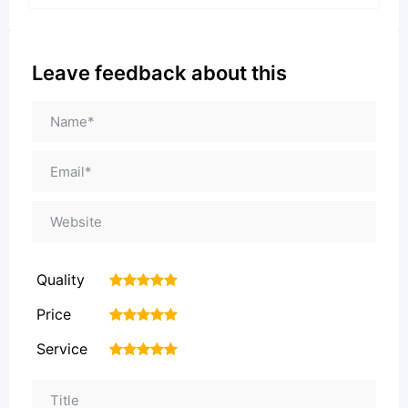
Leave feedback about this
Quality
1
2
3
4
5
Price
1
2
3
4
5
Service
1
2
3
4
5