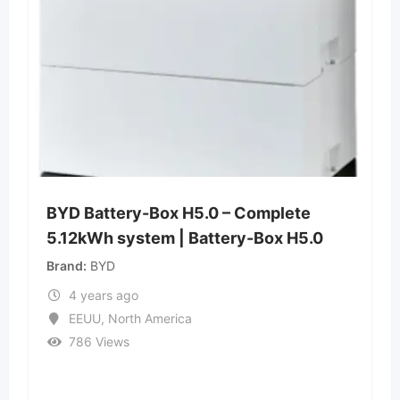
BYD Battery-Box H5.0 – Complete
5.12kWh system | Battery-Box H5.0
Brand
BYD
4 years ago
EEUU
,
North America
786 Views