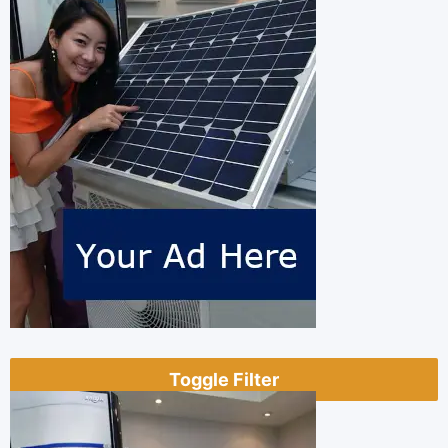
Toggle Filter